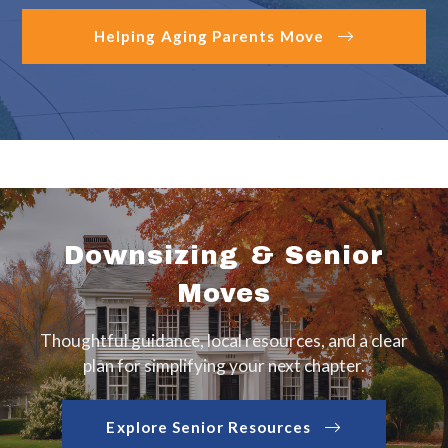
Helping Aging Parents Move
Downsizing & Senior
Moves
Thoughtful guidance, local resources, and a clear
plan for simplifying your next chapter.
Explore Senior Resources