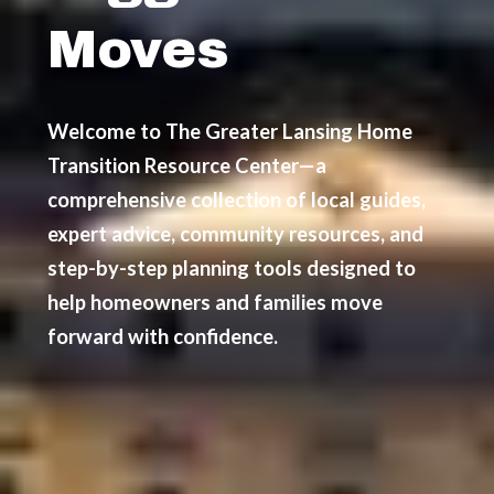
Moves
Welcome to The Greater Lansing Home
Transition Resource Center—a
comprehensive collection of local guides,
expert advice, community resources, and
step-by-step planning tools designed to
help homeowners and families move
forward with confidence.