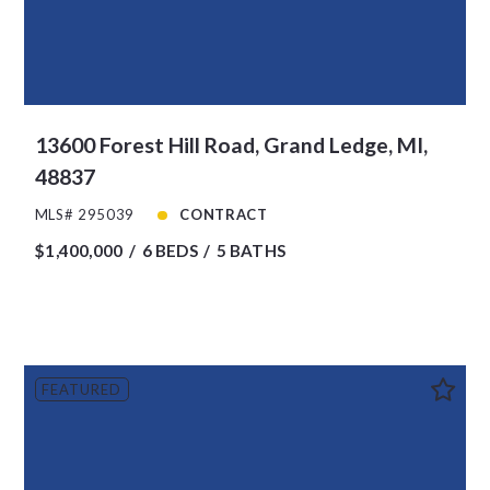
13600 Forest Hill Road, Grand Ledge, MI,
48837
MLS# 295039
CONTRACT
$1,400,000
6 BEDS
5 BATHS
FEATURED