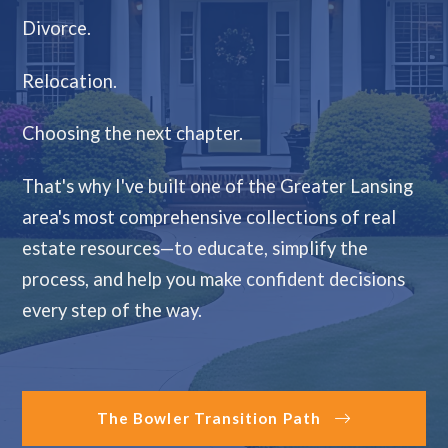
Divorce.
Relocation.
Choosing the next chapter.
That's why I've built one of the Greater Lansing
area's most comprehensive collections of real
estate resources—to educate, simplify the
process, and help you make confident decisions
every step of the way.
The Bowler Transition Path