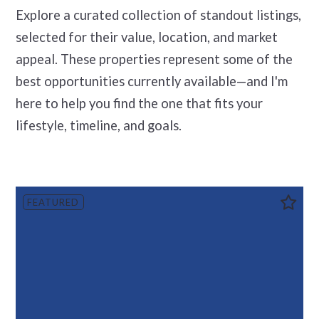
Explore a curated collection of standout listings,
selected for their value, location, and market
appeal. These properties represent some of the
best opportunities currently available—and I'm
here to help you find the one that fits your
lifestyle, timeline, and goals.
FEATURED