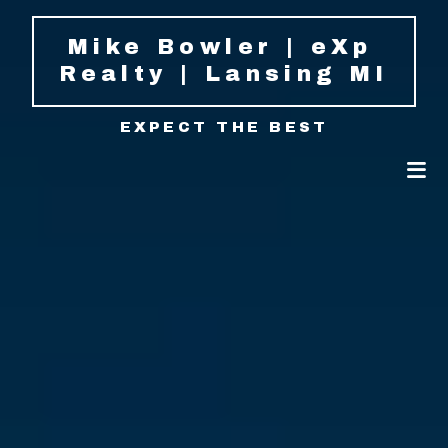
Mike Bowler | eXp 
Realty | Lansing MI
EXPECT THE BEST