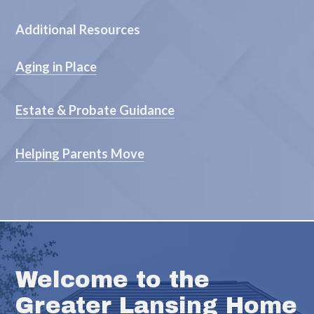
Additional Resources
Aging in Place
Estate & Probate Guidance
Helping Parents Move
Welcome to the
Greater Lansing Home