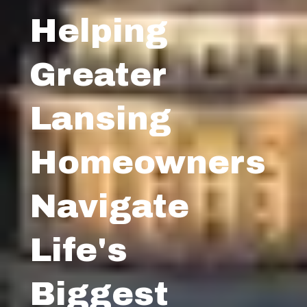
Helping
Greater
Lansing
Homeowners
Navigate
Life's
Biggest