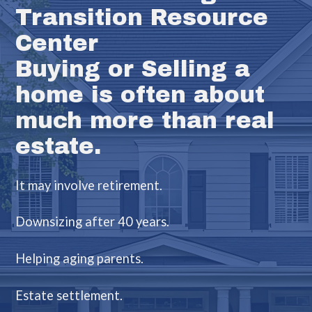
Transition Resource
Center
Buying or Selling a
home is often about
much more than real
estate.
It may involve retirement.
Downsizing after 40 years.
Helping aging parents.
Estate settlement.