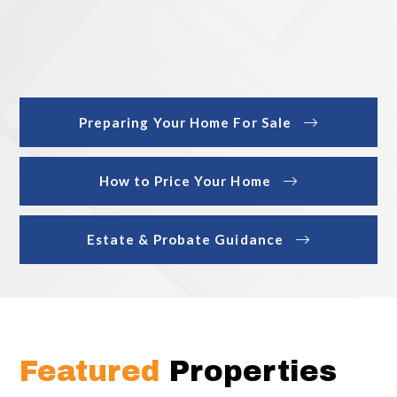
Preparing Your Home For Sale
How to Price Your Home
Estate & Probate Guidance
Featured
Properties