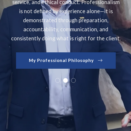
service, and ethical conduct. Professionalism
lies
is not defined by experience alone—it is
tion
demonstrated through preparation,
accountability, communication, and
consistently doing what is right for the client.
move
ou
My Professional Philosophy
rs