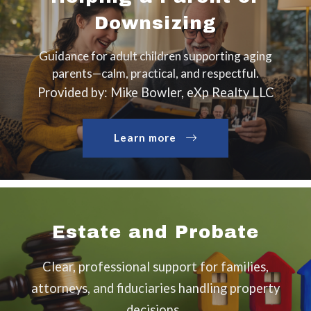
Downsizing
Guidance for adult children supporting aging
parents—calm, practical, and respectful.
Provided by: Mike Bowler, eXp Realty LLC
Learn more
Estate and Probate
Clear, professional support for families,
attorneys, and fiduciaries handling property
decisions.