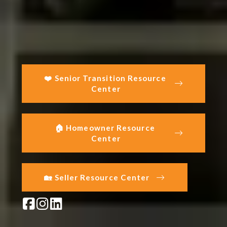
❤️ Senior Transition Resource 
Center
🏠 Homeowner Resource 
Center
🏡 Seller Resource Center