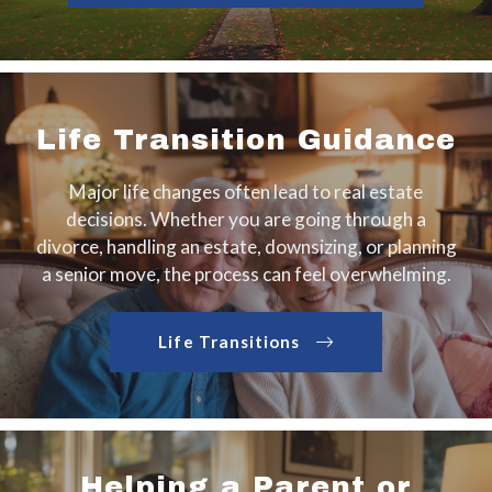
Life Transition Guidance
Major life changes often lead to real estate
decisions. Whether you are going through a
divorce, handling an estate, downsizing, or planning
a senior move, the process can feel overwhelming.
Life Transitions
Helping a Parent or