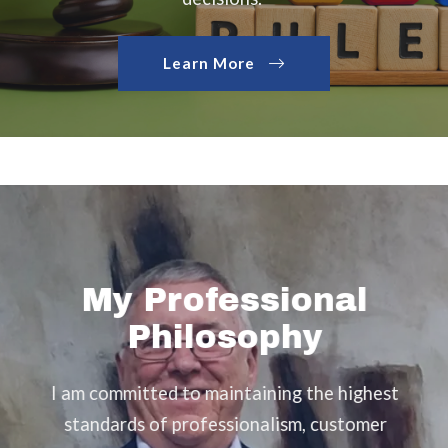
Learn More
My Professional
Philosophy
I am committed to maintaining the highest
Th
standards of professionalism, customer
er