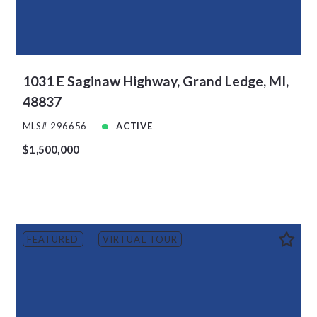
1031 E Saginaw Highway, Grand Ledge, MI,
48837
MLS# 296656
ACTIVE
$1,500,000
FEATURED
VIRTUAL TOUR