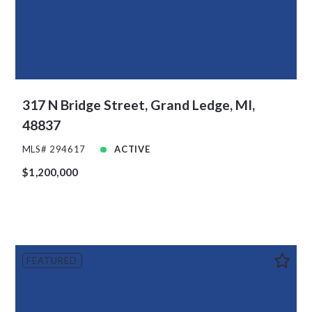
317 N Bridge Street, Grand Ledge, MI,
48837
MLS# 294617
ACTIVE
$1,200,000
FEATURED