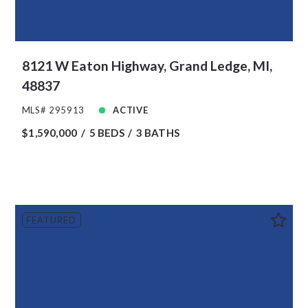
8121 W Eaton Highway, Grand Ledge, MI,
48837
MLS# 295913
ACTIVE
$1,590,000
5 BEDS
3 BATHS
FEATURED