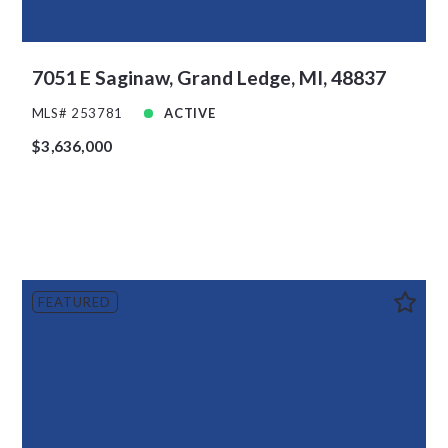
7051 E Saginaw, Grand Ledge, MI, 48837
MLS# 253781
ACTIVE
$3,636,000
FEATURED