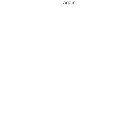
again.