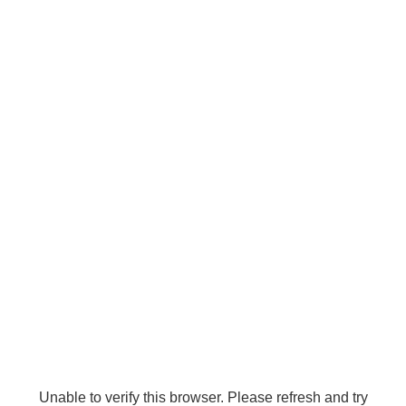
Unable to verify this browser. Please refresh and try