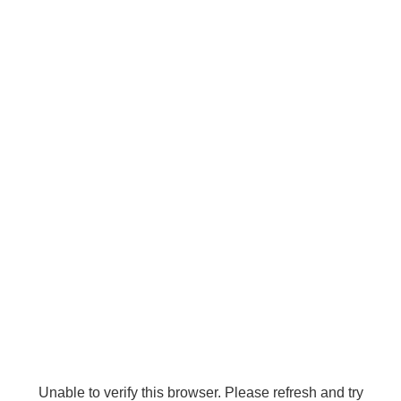
Unable to verify this browser. Please refresh and try