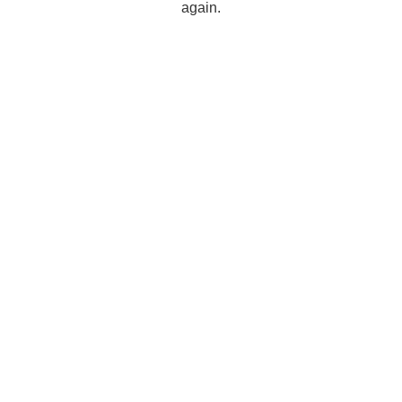
again.