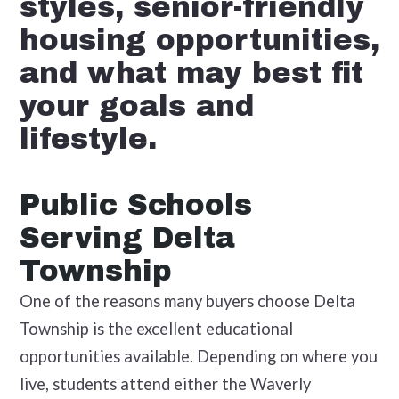
styles, senior-friendly
housing opportunities,
and what may best fit
your goals and
lifestyle.
Public Schools
Serving Delta
Township
One of the reasons many buyers choose Delta
Township is the excellent educational
opportunities available. Depending on where you
live, students attend either the Waverly