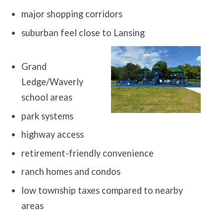
major shopping corridors
suburban feel close to Lansing
Grand
Ledge/Waverly
school areas
park systems
highway access
retirement-friendly convenience
ranch homes and condos
low township taxes compared to nearby
areas