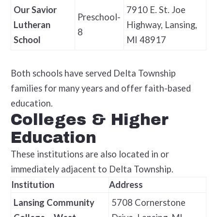
Our Savior
7910 E. St. Joe
Preschool-
Lutheran
Highway, Lansing,
8
School
MI 48917
Both schools have served Delta Township
families for many years and offer faith-based
education.
Colleges & Higher
Education
These institutions are also located in or
immediately adjacent to Delta Township.
Institution
Address
Lansing Community
5708 Cornerstone