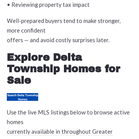
• Reviewing property tax impact
Well-prepared buyers tend to make stronger,
more confident
offers — and avoid costly surprises later.
Explore Delta
Township Homes for
Sale
Use the live MLS listings below to browse active
homes
currently available in throughout Greater