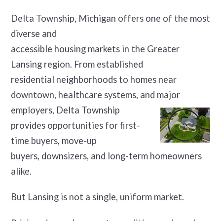
Delta Township, Michigan offers one of the most
diverse and
accessible housing markets in the Greater
Lansing region. From established
residential neighborhoods to homes near
downtown, healthcare systems, and major
employers, Delta Township
provides opportunities for first-
time buyers, move-up
buyers, downsizers, and long-term homeowners
alike.
But Lansing is not a single, uniform market.