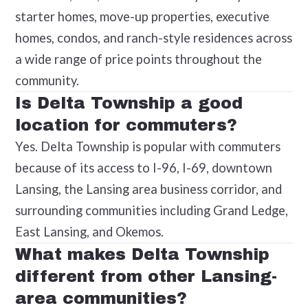
starter homes, move-up properties, executive
homes, condos, and ranch-style residences across
a wide range of price points throughout the
community.
Is Delta Township a good
location for commuters?
Yes. Delta Township is popular with commuters
because of its access to I-96, I-69, downtown
Lansing, the Lansing area business corridor, and
surrounding communities including Grand Ledge,
East Lansing, and Okemos.
What makes Delta Township
different from other Lansing-
area communities?