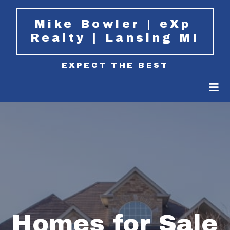
Mike Bowler | eXp 
Realty | Lansing MI
EXPECT THE BEST
Homes for Sale