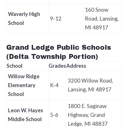
160 Snow
Waverly High
9-12
Road, Lansing,
School
MI 48917
Grand Ledge Public Schools
(Delta Township Portion)
School
Grades
Address
Willow Ridge
3200 Willow Road,
Elementary
K-4
Lansing, MI 48917
School
1800 E. Saginaw
Leon W. Hayes
5-6
Highway, Grand
Middle School
Ledge, MI 48837