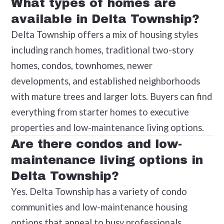
What types of homes are
available in Delta Township?
Delta Township offers a mix of housing styles
including ranch homes, traditional two-story
homes, condos, townhomes, newer
developments, and established neighborhoods
with mature trees and larger lots. Buyers can find
everything from starter homes to executive
properties and low-maintenance living options.
Are there condos and low-
maintenance living options in
Delta Township?
Yes. Delta Township has a variety of condo
communities and low-maintenance housing
options that appeal to busy professionals,