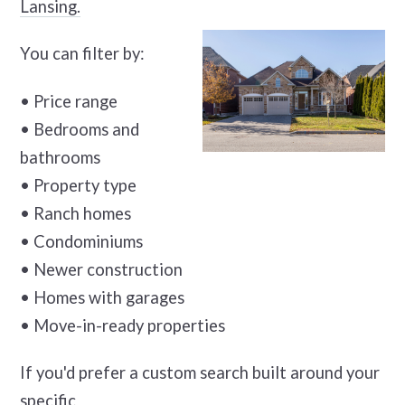
Lansing.
You can filter by:
• Price range
• Bedrooms and
bathrooms
• Property type
• Ranch homes
• Condominiums
• Newer construction
• Homes with garages
• Move-in-ready properties
If you'd prefer a custom search built around your
specific