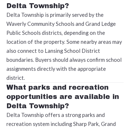
Delta Township?
Delta Township is primarily served by the
Waverly Community Schools and Grand Ledge
Public Schools districts, depending on the
location of the property. Some nearby areas may
also connect to Lansing School District
boundaries. Buyers should always confirm school
assignments directly with the appropriate
district.
What parks and recreation
opportunities are available in
Delta Township?
Delta Township offers a strong parks and
recreation system including Sharp Park, Grand