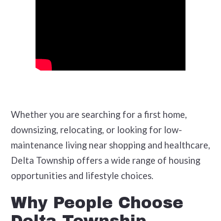
Whether you are searching for a first home,
downsizing, relocating, or looking for low-
maintenance living near shopping and healthcare,
Delta Township offers a wide range of housing
opportunities and lifestyle choices.
Why People Choose