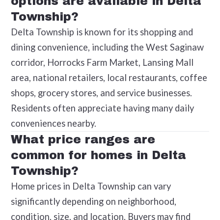
options are available in Delta
Township?
Delta Township is known for its shopping and
dining convenience, including the West Saginaw
corridor, Horrocks Farm Market, Lansing Mall
area, national retailers, local restaurants, coffee
shops, grocery stores, and service businesses.
Residents often appreciate having many daily
conveniences nearby.
What price ranges are
common for homes in Delta
Township?
Home prices in Delta Township can vary
significantly depending on neighborhood,
condition, size, and location. Buyers may find