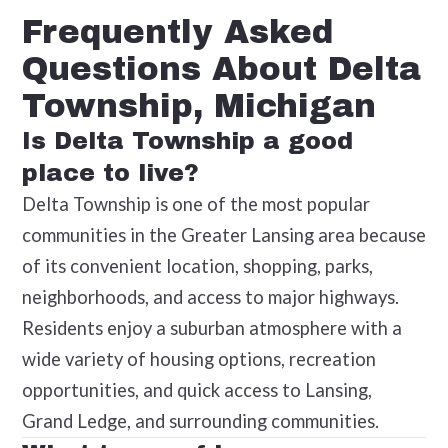
Frequently Asked
Questions About Delta
Township, Michigan
Is Delta Township a good
place to live?
Delta Township is one of the most popular
communities in the Greater Lansing area because
of its convenient location, shopping, parks,
neighborhoods, and access to major highways.
Residents enjoy a suburban atmosphere with a
wide variety of housing options, recreation
opportunities, and quick access to Lansing,
Grand Ledge, and surrounding communities.