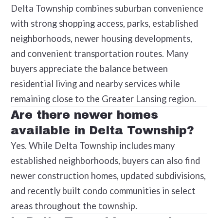
Delta Township combines suburban convenience
with strong shopping access, parks, established
neighborhoods, newer housing developments,
and convenient transportation routes. Many
buyers appreciate the balance between
residential living and nearby services while
remaining close to the Greater Lansing region.
Are there newer homes
available in Delta Township?
Yes. While Delta Township includes many
established neighborhoods, buyers can also find
newer construction homes, updated subdivisions,
and recently built condo communities in select
areas throughout the township.