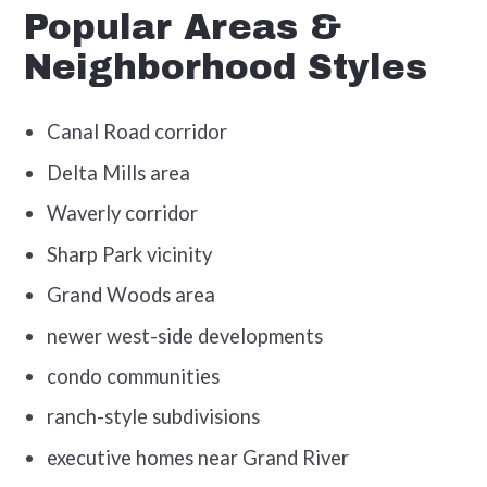
Popular Areas &
Neighborhood Styles
Canal Road corridor
Delta Mills area
Waverly corridor
Sharp Park vicinity
Grand Woods area
newer west-side developments
condo communities
ranch-style subdivisions
executive homes near Grand River