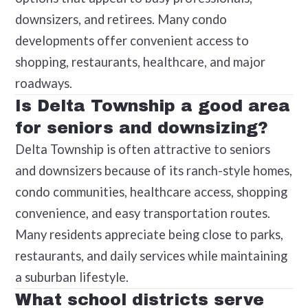
downsizers, and retirees. Many condo
developments offer convenient access to
shopping, restaurants, healthcare, and major
roadways.
Is Delta Township a good area
for seniors and downsizing?
Delta Township is often attractive to seniors
and downsizers because of its ranch-style homes,
condo communities, healthcare access, shopping
convenience, and easy transportation routes.
Many residents appreciate being close to parks,
restaurants, and daily services while maintaining
a suburban lifestyle.
What school districts serve