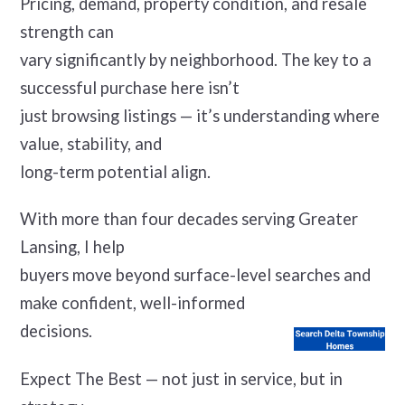
Pricing, demand, property condition, and resale
strength can
vary significantly by neighborhood. The key to a
successful purchase here isn’t
just browsing listings — it’s understanding where
value, stability, and
long-term potential align.
With more than four decades serving Greater
Lansing, I help
buyers move beyond surface-level searches and
make confident, well-informed
decisions.
Expect The Best — not just in service, but in