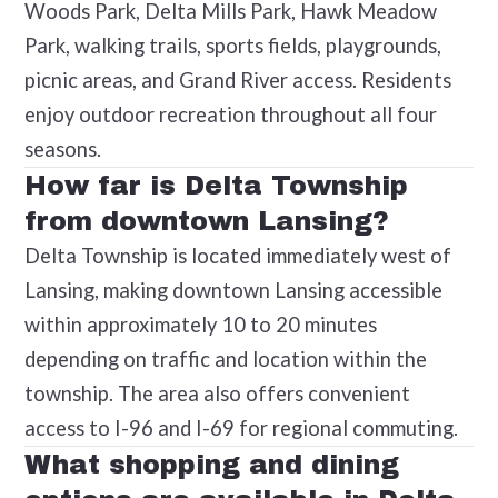
Woods Park, Delta Mills Park, Hawk Meadow
Park, walking trails, sports fields, playgrounds,
picnic areas, and Grand River access. Residents
enjoy outdoor recreation throughout all four
seasons.
How far is Delta Township
from downtown Lansing?
Delta Township is located immediately west of
Lansing, making downtown Lansing accessible
within approximately 10 to 20 minutes
depending on traffic and location within the
township. The area also offers convenient
access to I-96 and I-69 for regional commuting.
What shopping and dining