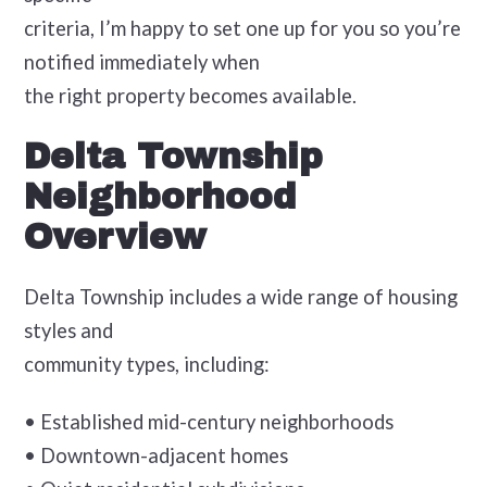
criteria, I’m happy to set one up for you so you’re
notified immediately when
the right property becomes available.
Delta Township
Neighborhood
Overview
Delta Township includes a wide range of housing
styles and
community types, including:
• Established mid-century neighborhoods
• Downtown-adjacent homes