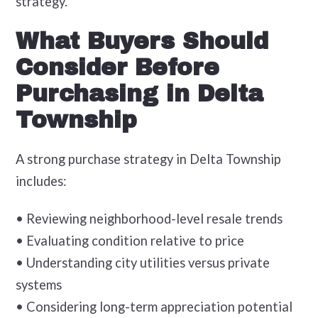
strategy.
What Buyers Should
Consider Before
Purchasing in Delta
Township
A strong purchase strategy in Delta Township
includes:
• Reviewing neighborhood-level resale trends
• Evaluating condition relative to price
• Understanding city utilities versus private
systems
• Considering long-term appreciation potential