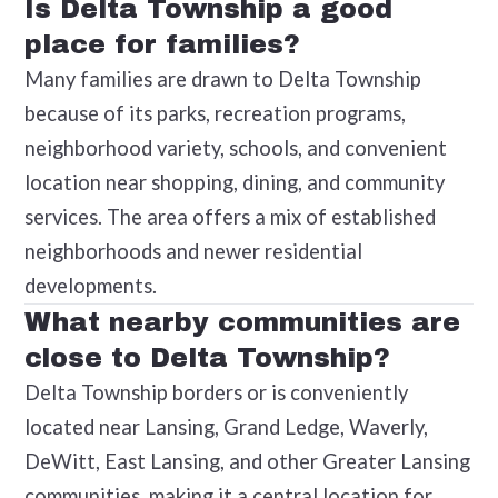
Is Delta Township a good
place for families?
Many families are drawn to Delta Township
because of its parks, recreation programs,
neighborhood variety, schools, and convenient
location near shopping, dining, and community
services. The area offers a mix of established
neighborhoods and newer residential
developments.
What nearby communities are
close to Delta Township?
Delta Township borders or is conveniently
located near Lansing, Grand Ledge, Waverly,
DeWitt, East Lansing, and other Greater Lansing
communities, making it a central location for