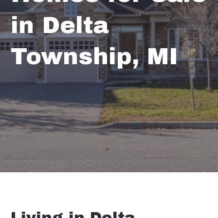
in Delta
Township, MI