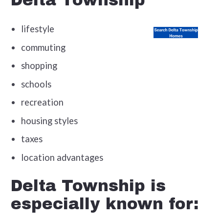
Delta Township
lifestyle
commuting
shopping
schools
recreation
housing styles
taxes
location advantages
Delta Township is
especially known for: