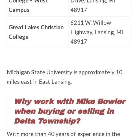
College – West
Drive, Lansing, MI
Campus
48917
6211 W. Willow
Great Lakes Christian
Highway, Lansing, MI
College
48917
Michigan State University is approximately 10
miles east in East Lansing.
Why work with Mike Bowler
when buying or selling in
Delta Township?
With more than 40 years of experience in the