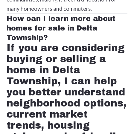
many homeowners and commuters.
How can I learn more about
homes for sale in Delta
Township?
If you are considering
buying or selling a
home in Delta
Township, I can help
you better understand
neighborhood options,
current market
trends, housing