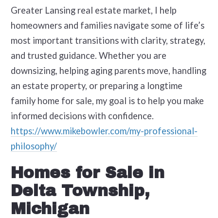
Greater Lansing real estate market, I help
homeowners and families navigate some of life’s
most important transitions with clarity, strategy,
and trusted guidance. Whether you are
downsizing, helping aging parents move, handling
an estate property, or preparing a longtime
family home for sale, my goal is to help you make
informed decisions with confidence.
https://www.mikebowler.com/my-professional-
philosophy/
Homes for Sale in
Delta Township,
Michigan