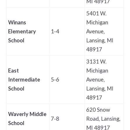
MI 48917
5401 W.
Winans
Michigan
Elementary
1-4
Avenue,
School
Lansing, MI
48917
3131 W.
East
Michigan
Intermediate
5-6
Avenue,
School
Lansing, MI
48917
620 Snow
Waverly Middle
7-8
Road, Lansing,
School
MI 48917