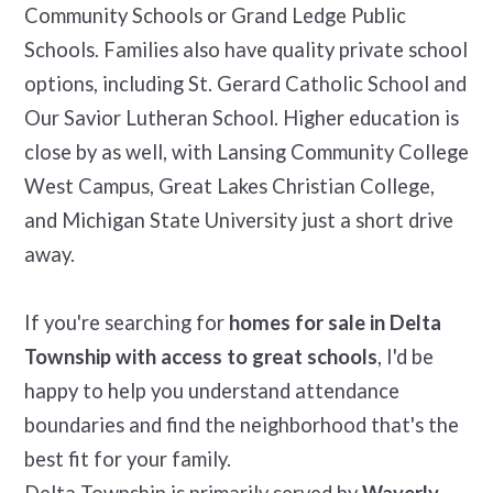
Community Schools or Grand Ledge Public
Schools. Families also have quality private school
options, including St. Gerard Catholic School and
Our Savior Lutheran School. Higher education is
close by as well, with Lansing Community College
West Campus, Great Lakes Christian College,
and Michigan State University just a short drive
away.
If you're searching for
homes for sale in Delta
Township with access to great schools
, I'd be
happy to help you understand attendance
boundaries and find the neighborhood that's the
best fit for your family.
Delta Township is primarily served by
Waverly