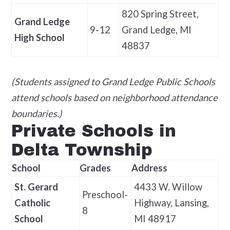
820 Spring Street,
Grand Ledge
9-12
Grand Ledge, MI
High School
48837
(Students assigned to Grand Ledge Public Schools
attend schools based on neighborhood attendance
boundaries.)
Private Schools in
Delta Township
School
Grades
Address
St. Gerard
4433 W. Willow
Preschool-
Catholic
Highway, Lansing,
8
School
MI 48917