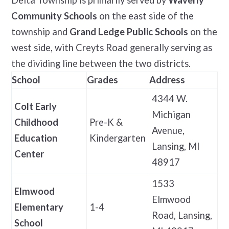
Community Schools
on the east side of the
township and
Grand Ledge Public Schools
on the
west side, with Creyts Road generally serving as
the dividing line between the two districts.
School
Grades
Address
4344 W.
Colt Early
Michigan
Childhood
Pre-K &
Avenue,
Education
Kindergarten
Lansing, MI
Center
48917
1533
Elmwood
Elmwood
Elementary
1-4
Road, Lansing,
School