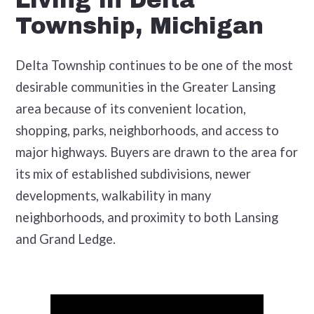
Living in Delta
Township, Michigan
Delta Township continues to be one of the most
desirable communities in the Greater Lansing
area because of its convenient location,
shopping, parks, neighborhoods, and access to
major highways. Buyers are drawn to the area for
its mix of established subdivisions, newer
developments, walkability in many
neighborhoods, and proximity to both Lansing
and Grand Ledge.