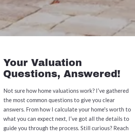
Your Valuation
Questions, Answered!
Not sure how home valuations work? I’ve gathered
the most common questions to give you clear
answers. From how I calculate your home's worth to
what you can expect next, I’ve got all the details to
guide you through the process. Still curious? Reach