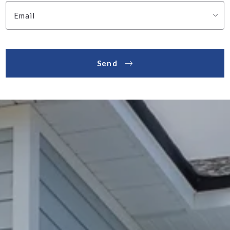
Email
Send