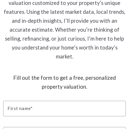
valuation customized to your property’s unique
features. Using the latest market data, local trends,
and in-depth insights, I’ll provide you with an
accurate estimate. Whether you’re thinking of
selling, refinancing, or just curious, I’m here to help
you understand your home’s worth in today’s
market.
Fill out the form to get a free, personalized
property valuation.
First name*