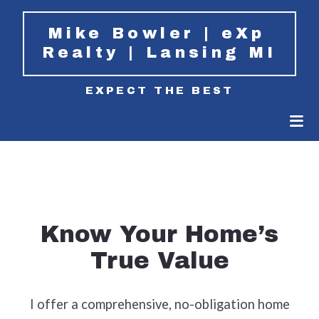
Mike Bowler | eXp 
Realty | Lansing MI
EXPECT THE BEST
Know Your Home’s
True Value
I offer a comprehensive, no-obligation home