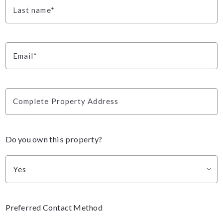
Last name*
Email*
Complete Property Address
Do you own this property?
Yes
Preferred Contact Method