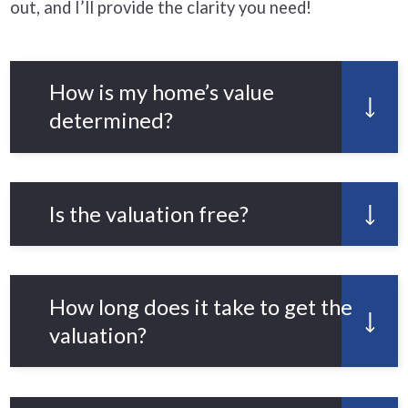
out, and I’ll provide the clarity you need!
How is my home’s value
determined?
We use the latest market data,
comparable property sales, and the
Is the valuation free?
unique features of your home to give
an accurate estimate.
Yes! Our property valuation service is
completely free with no obligation.
How long does it take to get the
valuation?
You’ll receive your valuation within