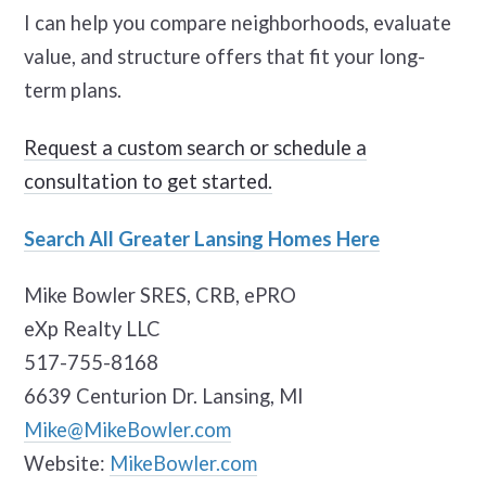
I can help you compare neighborhoods, evaluate
value, and structure offers that fit your long-
term plans.
Request a custom search or schedule a
consultation to get started.
Search All Greater Lansing Homes Here
Mike Bowler SRES, CRB, ePRO
eXp Realty LLC
517-755-8168
6639 Centurion Dr. Lansing, MI
Mike@MikeBowler.com
Website:
MikeBowler.com