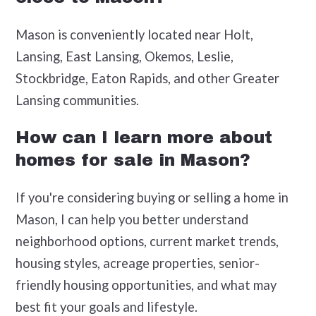
Mason is conveniently located near Holt,
Lansing, East Lansing, Okemos, Leslie,
Stockbridge, Eaton Rapids, and other Greater
Lansing communities.
How can I learn more about
homes for sale in Mason?
If you're considering buying or selling a home in
Mason, I can help you better understand
neighborhood options, current market trends,
housing styles, acreage properties, senior-
friendly housing opportunities, and what may
best fit your goals and lifestyle.