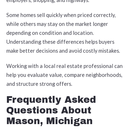
Some homes sell quickly when priced correctly,
while others may stay on the market longer
depending on condition and location.
Understanding these differences helps buyers
make better decisions and avoid costly mistakes.
Working with a local real estate professional can
help you evaluate value, compare neighborhoods,
and structure strong offers.
Frequently Asked
Questions About
Mason, Michigan