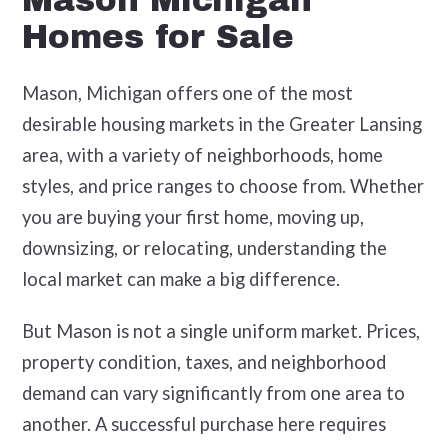
Mason Michigan
Homes for Sale
Mason, Michigan offers one of the most
desirable housing markets in the Greater Lansing
area, with a variety of neighborhoods, home
styles, and price ranges to choose from. Whether
you are buying your first home, moving up,
downsizing, or relocating, understanding the
local market can make a big difference.
But Mason is not a single uniform market. Prices,
property condition, taxes, and neighborhood
demand can vary significantly from one area to
another. A successful purchase here requires