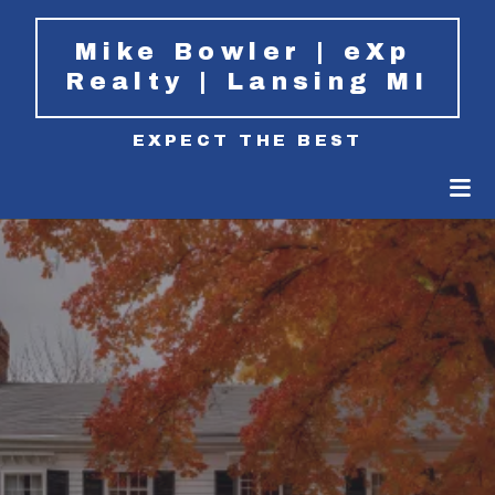
Mike Bowler | eXp 
Realty | Lansing MI
EXPECT THE BEST