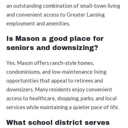
an outstanding combination of small-town living
and convenient access to Greater Lansing
employment and amenities.
Is Mason a good place for
seniors and downsizing?
Yes. Mason offers ranch-style homes,
condominiums, and low-maintenance living
opportunities that appeal to retirees and
downsizers. Many residents enjoy convenient
access to healthcare, shopping, parks, and local
services while maintaining a quieter pace of life.
What school district serves