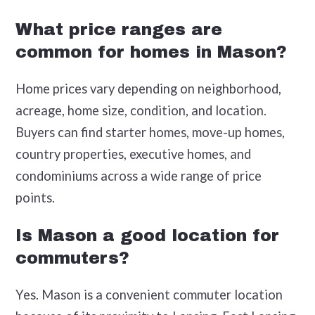
What price ranges are
common for homes in Mason?
Home prices vary depending on neighborhood,
acreage, home size, condition, and location.
Buyers can find starter homes, move-up homes,
country properties, executive homes, and
condominiums across a wide range of price
points.
Is Mason a good location for
commuters?
Yes. Mason is a convenient commuter location