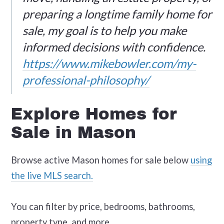
preparing a longtime family home for
sale, my goal is to help you make
informed decisions with confidence.
https://www.mikebowler.com/my-
professional-philosophy/
Explore Homes for
Sale in Mason
Browse active Mason homes for sale below
using
the live MLS search.
You can filter by price, bedrooms, bathrooms,
property type, and more.