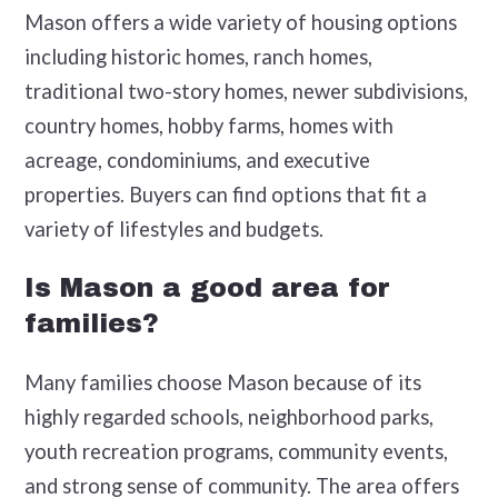
Mason offers a wide variety of housing options
including historic homes, ranch homes,
traditional two-story homes, newer subdivisions,
country homes, hobby farms, homes with
acreage, condominiums, and executive
properties. Buyers can find options that fit a
variety of lifestyles and budgets.
Is Mason a good area for
families?
Many families choose Mason because of its
highly regarded schools, neighborhood parks,
youth recreation programs, community events,
and strong sense of community. The area offers