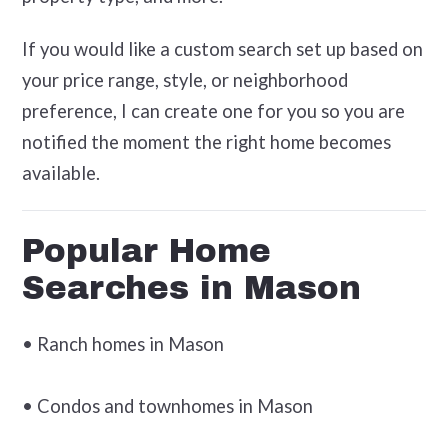
If you would like a custom search set up based on
your price range, style, or neighborhood
preference, I can create one for you so you are
notified the moment the right home becomes
available.
Popular Home
Searches in Mason
• Ranch homes in Mason
• Condos and townhomes in Mason