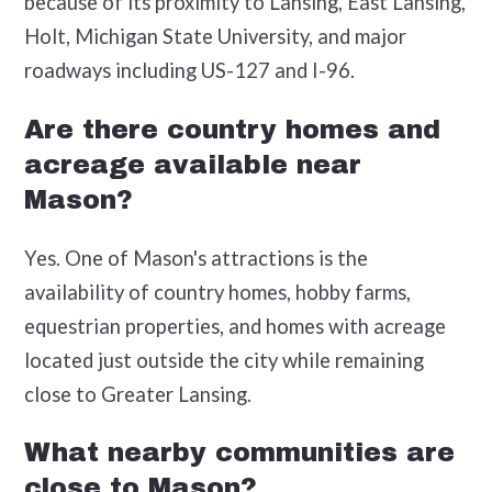
because of its proximity to Lansing, East Lansing,
Holt, Michigan State University, and major
roadways including US-127 and I-96.
Are there country homes and
acreage available near
Mason?
Yes. One of Mason's attractions is the
availability of country homes, hobby farms,
equestrian properties, and homes with acreage
located just outside the city while remaining
close to Greater Lansing.
What nearby communities are
close to Mason?