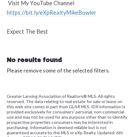
Visit My YouTube Channel
https://bit.ly/eXpRealtyMikeBowler
Expect The Best
No results found
Please remove some of the selected filters.
Greater Lansing Association of Realtors® MLS. All rights
reserved. The data relating to real estate for sale or lease on
this web site comes in part from GLAR MLS. IDX information is
provided exclusively for consumers' personal, non-commercial
use and may not be used for any purpose other than to identify
prospective properties consumers may be interested in
purchasing. Information is deemed reliable but is not
guaranteed accurate by the MLS or eXp Realty. Updated: 6th