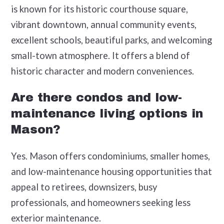
is known for its historic courthouse square,
vibrant downtown, annual community events,
excellent schools, beautiful parks, and welcoming
small-town atmosphere. It offers a blend of
historic character and modern conveniences.
Are there condos and low-
maintenance living options in
Mason?
Yes. Mason offers condominiums, smaller homes,
and low-maintenance housing opportunities that
appeal to retirees, downsizers, busy
professionals, and homeowners seeking less
exterior maintenance.