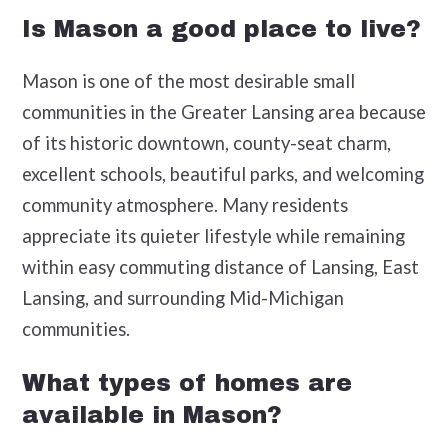
Is Mason a good place to live?
Mason is one of the most desirable small
communities in the Greater Lansing area because
of its historic downtown, county-seat charm,
excellent schools, beautiful parks, and welcoming
community atmosphere. Many residents
appreciate its quieter lifestyle while remaining
within easy commuting distance of Lansing, East
Lansing, and surrounding Mid-Michigan
communities.
What types of homes are
available in Mason?