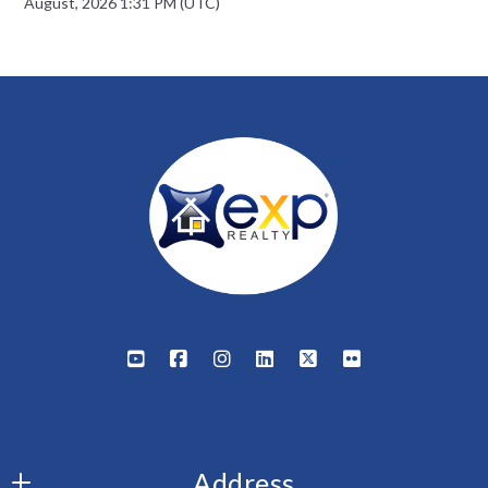
August, 2026 1:31 PM (UTC)
Address