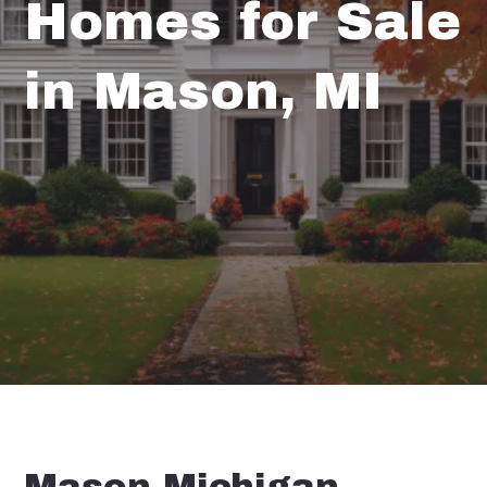
Homes for Sale
in Mason, MI