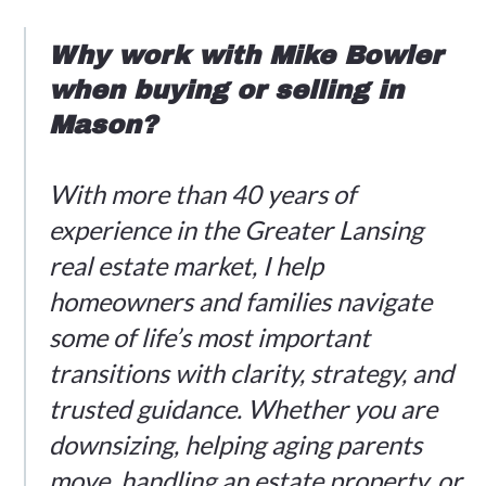
Why work with Mike Bowler
when buying or selling in
Mason?
With more than 40 years of
experience in the Greater Lansing
real estate market, I help
homeowners and families navigate
some of life’s most important
transitions with clarity, strategy, and
trusted guidance. Whether you are
downsizing, helping aging parents
move, handling an estate property, or