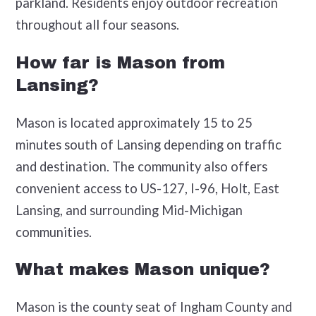
parkland. Residents enjoy outdoor recreation
throughout all four seasons.
How far is Mason from
Lansing?
Mason is located approximately 15 to 25
minutes south of Lansing depending on traffic
and destination. The community also offers
convenient access to US-127, I-96, Holt, East
Lansing, and surrounding Mid-Michigan
communities.
What makes Mason unique?
Mason is the county seat of Ingham County and