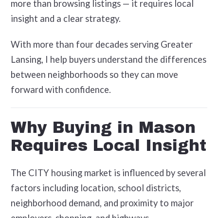
more than browsing listings — it requires local
insight and a clear strategy.
With more than four decades serving Greater
Lansing, I help buyers understand the differences
between neighborhoods so they can move
forward with confidence.
Why Buying in Mason
Requires Local Insight
The CITY housing market is influenced by several
factors including location, school districts,
neighborhood demand, and proximity to major
employers, shopping, and highways.