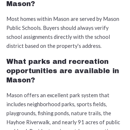
Mason?
Most homes within Mason are served by Mason
Public Schools. Buyers should always verify
school assignments directly with the school
district based on the property's address.
What parks and recreation
opportunities are available in
Mason?
Mason offers an excellent park system that
includes neighborhood parks, sports fields,
playgrounds, fishing ponds, nature trails, the
Hayhoe Riverwalk, and nearly 91 acres of public