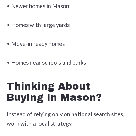
• Newer homes in Mason
• Homes with large yards
• Move-in ready homes
• Homes near schools and parks
Thinking About
Buying in Mason?
Instead of relying only on national search sites,
work with a local strategy.