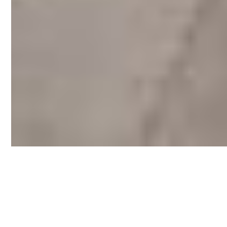
Let me show you the best places to live, work,
and explore. These handpicked neighborhoods
offer unique charm, strong potential, and the