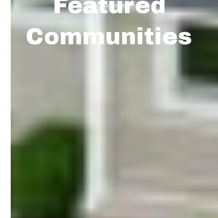
Featured
Communities