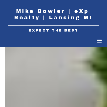
Mike Bowler | eXp 
Realty | Lansing MI
EXPECT THE BEST