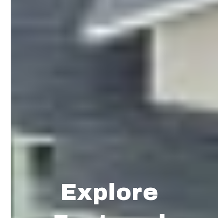
Explore